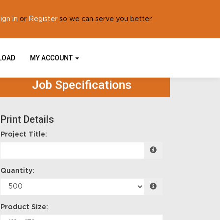
ign in
Register
or
so we can serve you better.
PLOAD
MY ACCOUNT
Job Specifications
Print Details
Project Title:
Quantity:
Product Size: