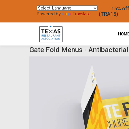
15% off al
(TRA15)
Powered by
Translate
HOM
Gate Fold Menus - Antibacterial