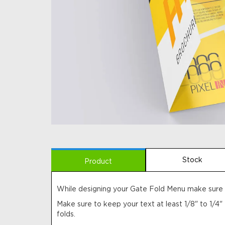
Stock
Product
While designing your Gate Fold Menu make sure t
Make sure to keep your text at least 1/8" to 1/4"
folds.