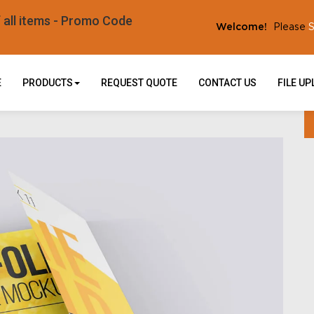
l items - Promo Code
S
Welcome!
Please
E
PRODUCTS
REQUEST QUOTE
CONTACT US
FILE U