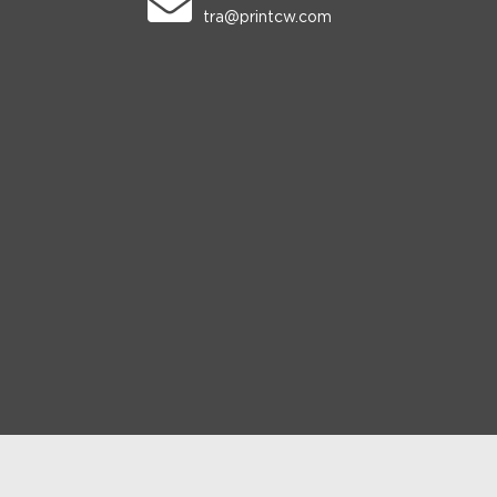
tra@printcw.com