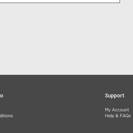
fo
Support
My Account
itions
Help & FAQs