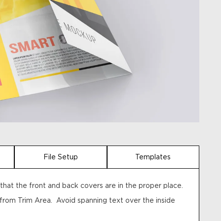
File Setup
Templates
hat the front and back covers are in the proper place.
 from Trim Area. Avoid spanning text over the inside