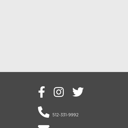
512-331-9992