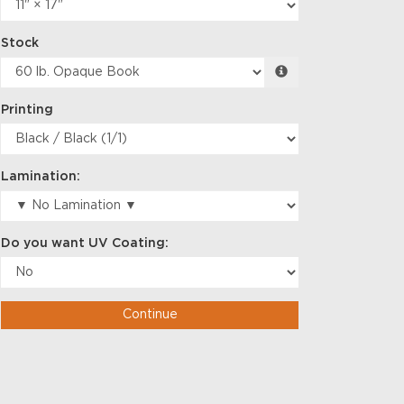
Stock
Printing
Lamination:
Do you want UV Coating:
Continue