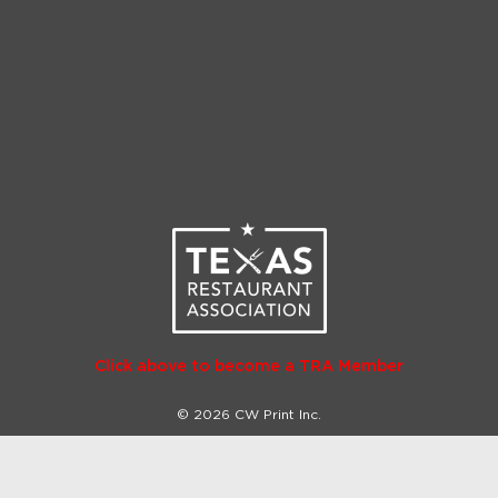
Click above to become a TRA Member
© 2026 CW Print Inc.