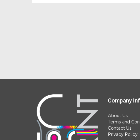
Company In
About Us
Terms and Cond
Contact Us
Privacy Policy