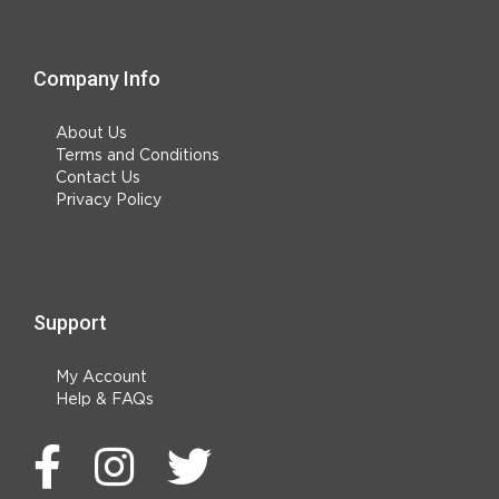
Company Info
About Us
Terms and Conditions
Contact Us
Privacy Policy
Support
My Account
Help & FAQs