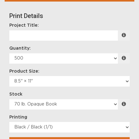
Print Details
Project Title:
Quantity:
Product Size:
Stock
Printing