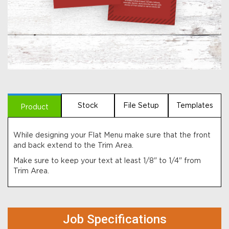
Stock
File Setup
Templates
Product
While designing your Flat Menu make sure that the front
and back extend to the Trim Area.
Make sure to keep your text at least 1/8" to 1/4" from
Trim Area.
Job Specifications