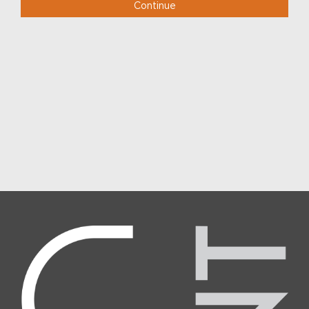
Continue